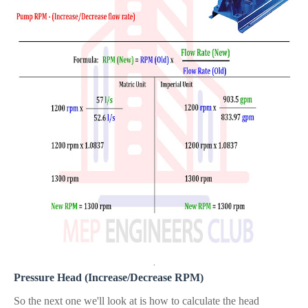
.
Pressure Head (Increase/Decrease RPM)
So the next one we'll look at is how
to calculate the head