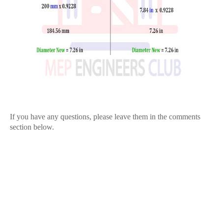
If you have any questions, please leave them in the comments
section below.