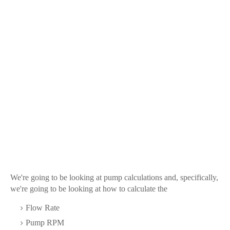
We're going to be looking at pump calculations and, specifically,
we're going to be looking at how to calculate the
Flow Rate
Pump RPM