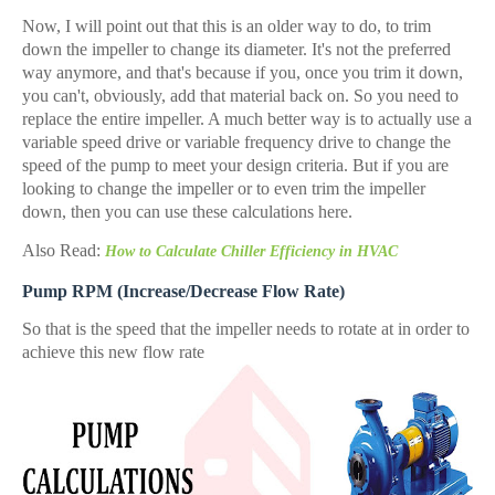
Now, I will point out that this is an older way to do, to trim
down the impeller to change its diameter. It's not the preferred
way anymore, and that's because if you, once you trim it down,
you can't, obviously, add that material back on. So you need to
replace the entire impeller. A much better way is to actually use a
variable speed drive or variable frequency drive to change the
speed of the pump to meet your design criteria. But if you are
looking to change the impeller or to even trim the impeller
down, then you can use these calculations here.
Also Read:
How to Calculate Chiller Efficiency in HVAC
Pump RPM (Increase/Decrease Flow Rate)
So that is the speed that the impeller needs to rotate at in order to
achieve this new flow rate