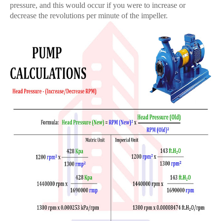
pressure, and this would occur if you were to increase or
decrease the revolutions per minute of the impeller.