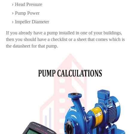
Head Pressure
Pump Power
Impeller Diameter
If you already have a pump installed in one of your buildings,
then you should have a checklist or a sheet that comes which is
the datasheet for that pump.