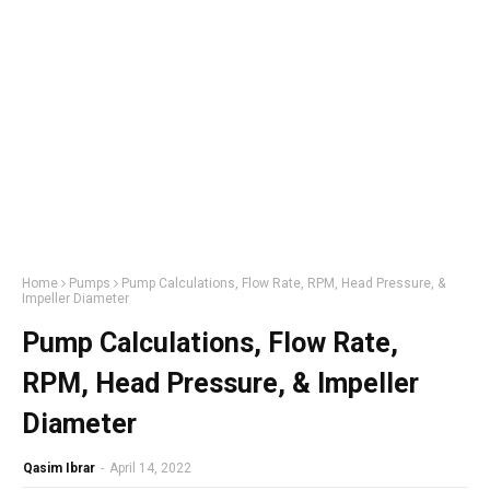
Home
Pumps
Pump Calculations, Flow Rate, RPM, Head Pressure, &
Impeller Diameter
Pump Calculations, Flow Rate,
RPM, Head Pressure, & Impeller
Diameter
Qasim Ibrar
-
April 14, 2022