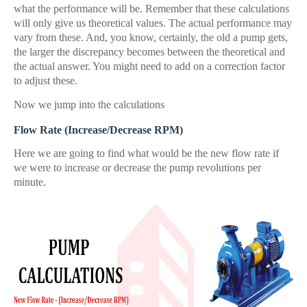
what the performance will be. Remember that these calculations
will only give us theoretical values. The actual performance may
vary from these. And, you know, certainly, the old a pump gets,
the larger the discrepancy becomes between the theoretical and
the actual answer. You might need to add on a correction factor
to adjust these.
Now we jump into the calculations
Flow Rate (Increase/Decrease RPM)
Here we are going to find what would be the new flow rate if
we were to increase or decrease the pump revolutions per
minute.