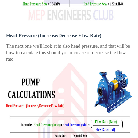
Head Pressure (Increase/Decrease Flow Rate)
The next one we'll look at is also head pressure, and that will be
how to calculate this should you increase or decrease the flow
rate.