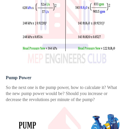
Pump Power
So the next one is the pump power, how to calculate it? What
the new pump power would be? Should you increase or
decrease the revolutions per minute of the pump?