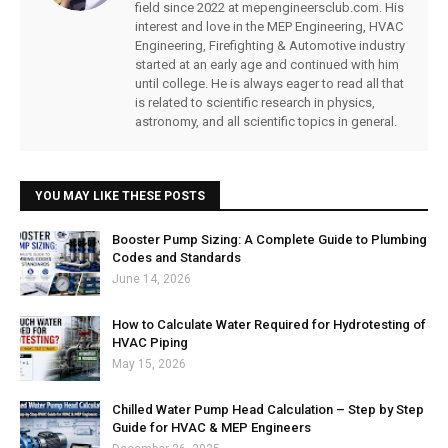
field since 2022 at mepengineersclub.com. His
interest and love in the MEP Engineering, HVAC
Engineering, Firefighting & Automotive industry
started at an early age and continued with him
until college. He is always eager to read all that
is related to scientific research in physics,
astronomy, and all scientific topics in general.
YOU MAY LIKE THESE POSTS
Booster Pump Sizing: A Complete Guide to Plumbing
Codes and Standards
June 14, 2026
How to Calculate Water Required for Hydrotesting of
HVAC Piping
May 15, 2026
Chilled Water Pump Head Calculation – Step by Step
Guide for HVAC & MEP Engineers