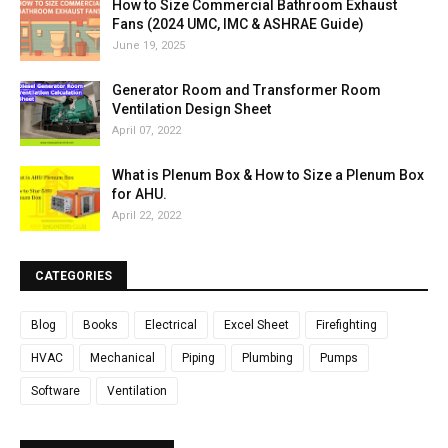
How to Size Commercial Bathroom Exhaust
Fans (2024 UMC, IMC & ASHRAE Guide)
June 19, 2025
Generator Room and Transformer Room
Ventilation Design Sheet
April 07, 2022
What is Plenum Box & How to Size a Plenum Box
for AHU.
April 22, 2022
CATEGORIES
Blog
Books
Electrical
Excel Sheet
Firefighting
HVAC
Mechanical
Piping
Plumbing
Pumps
Software
Ventilation