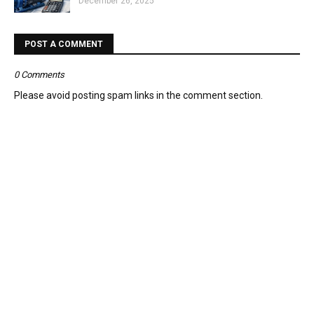
December 26, 2025
POST A COMMENT
0 Comments
Please avoid posting spam links in the comment section.