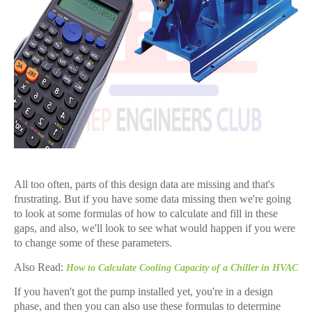
All too often, parts of this design data are missing and that's
frustrating. But if you have some data missing then we're going
to look at some formulas of how to calculate and fill in these
gaps, and also, we'll look to see what would happen if you were
to change some of these parameters.
Also Read:
How to Calculate Cooling Capacity of a Chiller in HVAC
If you haven't got the pump installed yet, you're in a design
phase, and then you can also use these formulas to determine