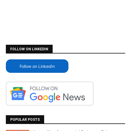
FOLLOW ON LINKEDIN
Follow on LinkedIn
POPULAR POSTS