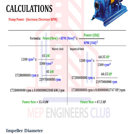
Impeller Diameter