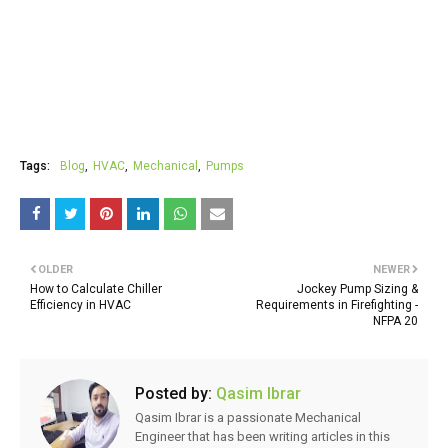
Tags:
Blog
HVAC
Mechanical
Pumps
OLDER
NEWER
How to Calculate Chiller
Jockey Pump Sizing &
Efficiency in HVAC
Requirements in Firefighting -
NFPA 20
Posted by:
Qasim Ibrar
Qasim Ibrar is a passionate Mechanical
Engineer that has been writing articles in this