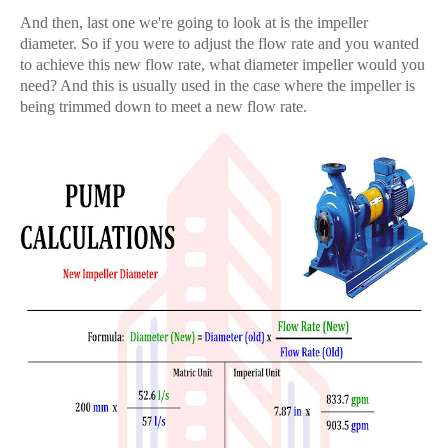
And then, last one we're going to look at is the impeller
diameter. So if you were to adjust the flow rate and you wanted
to achieve this new flow rate, what diameter impeller would you
need? And this is usually used in the case where the impeller is
being trimmed down to meet a new flow rate.