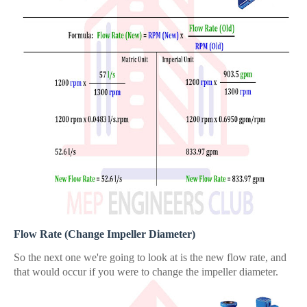
Flow Rate (Change Impeller Diameter)
So the next one we're going to look at is the new flow rate, and
that would occur if you were to change the impeller diameter.