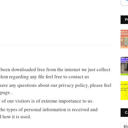
P
ad been downloaded free from the internet we just collect
lem regarding any file feel free to contact us
have any questions about our privacy policy, please feel
 page .
y of our visitors is of extreme importance to us.
he types of personal information is received and
C
 how it is used.
Bl