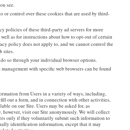
you see.
o or control over these cookies that are used by third-
y policies of these third-party ad servers for more
 well as for instructions about how to opt-out of certain
vacy policy does not apply to, and we cannot control the
b sites.
 do so through your individual browser options.
e management with specific web browsers can be found
ormation from Users in a variety of ways, including,
 fill out a form, and in connection with other activities,
lable on our Site. Users may be asked for, as
, however, visit our Site anonymously. We will collect
rs only if they voluntarily submit such information to
ally identification information, except that it may