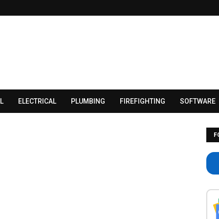
L
ELECTRICAL
PLUMBING
FIREFIGHTING
SOFTWARE
F