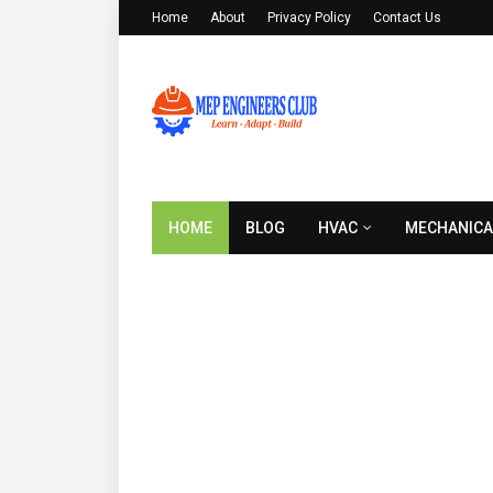
Home
About
Privacy Policy
Contact Us
HOME
BLOG
HVAC
MECHANICA