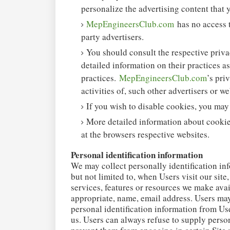
personalize the advertising content that 
MepEngineersClub.com
has no access t
party advertisers.
You should consult the respective privac
detailed information on their practices as
practices.
MepEngineersClub.com
’s pri
activities of, such other advertisers or we
If you wish to disable cookies, you may
More detailed information about cooki
at the browsers respective websites.
Personal identification information
We may collect personally identification inf
but not limited to, when Users visit our site,
services, features or resources we make avai
appropriate, name, email address. Users may
personal identification information from Use
us. Users can always refuse to supply person