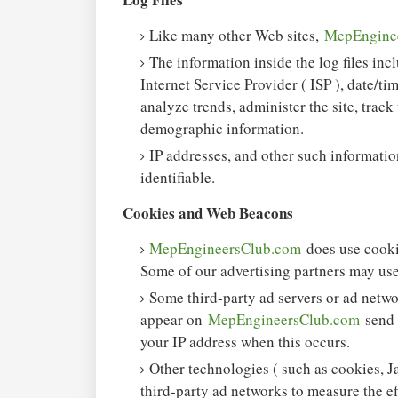
Like many other Web sites,
MepEngine
The information inside the log files incl
Internet Service Provider ( ISP ), date/ti
analyze trends, administer the site, trac
demographic information.
IP addresses, and other such information
identifiable.
Cookies and Web Beacons
MepEngineersClub.com
does use cooki
Some of our advertising partners may use
Some third-party ad servers or ad netwo
appear on
MepEngineersClub.com
send 
your IP address when this occurs.
Other technologies ( such as cookies, J
third-party ad networks to measure the ef