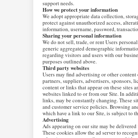
support needs.
How we protect your information
We adopt appropriate data collection, stora
protect against unauthorized access, alterat
information, username, password, transactio
Sharing your personal information
We do not sell, trade, or rent Users persona
generic aggregated demographic information
regarding visitors and users with our busines
purposes outlined above.
Third party websites
Users may find advertising or other content o
partners, suppliers, advertisers, sponsors, l
content or links that appear on these sites 
websites linked to or from our Site. In addit
links, may be constantly changing. These si
and customer service policies. Browsing and
which have a link to our Site, is subject to 
Advertising
Ads appearing on our site may be delivered 
These cookies allow the ad server to recog