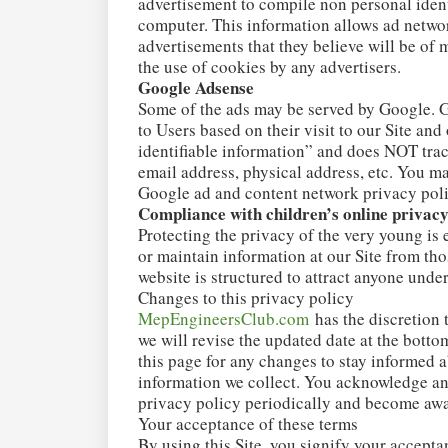
advertisement to compile non personal ident
computer. This information allows ad networ
advertisements that they believe will be of 
the use of cookies by any advertisers.
Google Adsense
Some of the ads may be served by Google. G
to Users based on their visit to our Site an
identifiable information” and does NOT tra
email address, physical address, etc. You ma
Google ad and content network privacy pol
Compliance with children’s online privacy
Protecting the privacy of the very young is 
or maintain information at our Site from th
website is structured to attract anyone under
Changes to this privacy policy
MepEngineersClub.com
has the discretion 
we will revise the updated date at the bott
this page for any changes to stay informed 
information we collect. You acknowledge and 
privacy policy periodically and become awa
Your acceptance of these terms
By using this Site, you signify your acceptan