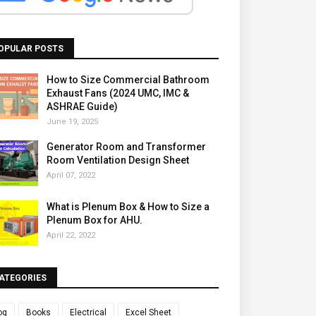
OPULAR POSTS
How to Size Commercial Bathroom
Exhaust Fans (2024 UMC, IMC &
ASHRAE Guide)
June 19, 2025
Generator Room and Transformer
Room Ventilation Design Sheet
April 07, 2022
What is Plenum Box & How to Size a
Plenum Box for AHU.
April 22, 2022
ATEGORIES
og
Books
Electrical
Excel Sheet