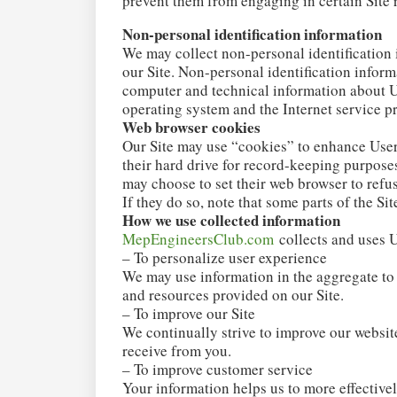
prevent them from engaging in certain Site r
Non-personal identification information
We may collect non-personal identification
our Site. Non-personal identification infor
computer and technical information about Us
operating system and the Internet service pr
Web browser cookies
Our Site may use “cookies” to enhance User
their hard drive for record-keeping purpose
may choose to set their web browser to refus
If they do so, note that some parts of the Si
How we use collected information
MepEngineersClub.com
collects and uses U
– To personalize user experience
We may use information in the aggregate to
and resources provided on our Site.
– To improve our Site
We continually strive to improve our websit
receive from you.
– To improve customer service
Your information helps us to more effective