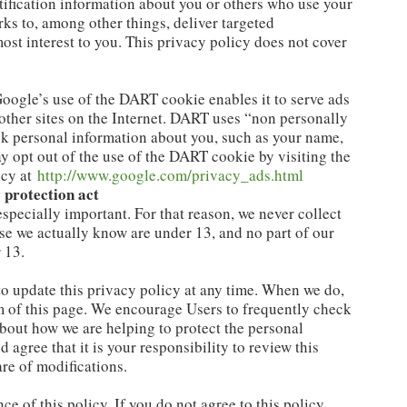
ification information about you or others who use your
ks to, among other things, deliver targeted
most interest to you. This privacy policy does not cover
oogle’s use of the DART cookie enables it to serve ads
d other sites on the Internet. DART uses “non personally
ck personal information about you, such as your name,
y opt out of the use of the DART cookie by visiting the
icy at
http://www.google.com/privacy_ads.html
 protection act
especially important. For that reason, we never collect
ose we actually know are under 13, and no part of our
 13.
to update this privacy policy at any time. When we do,
om of this page. We encourage Users to frequently check
about how we are helping to protect the personal
agree that it is your responsibility to review this
re of modifications.
ce of this policy. If you do not agree to this policy,