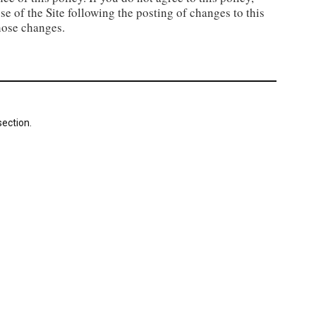
se of the Site following the posting of changes to this
hose changes.
ection.