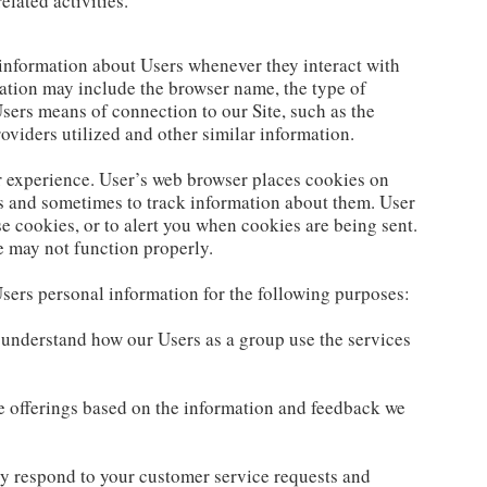
elated activities.
 information about Users whenever they interact with
mation may include the browser name, the type of
ers means of connection to our Site, such as the
oviders utilized and other similar information.
 experience. User’s web browser places cookies on
s and sometimes to track information about them. User
e cookies, or to alert you when cookies are being sent.
te may not function properly.
sers personal information for the following purposes:
 understand how our Users as a group use the services
e offerings based on the information and feedback we
ly respond to your customer service requests and