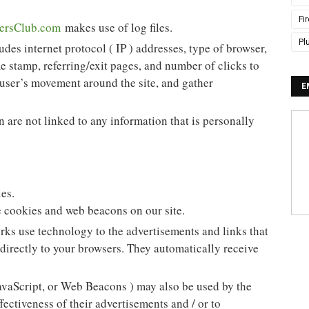
Fi
ersClub.com
makes use of log files.
Pl
udes internet protocol ( IP ) addresses, type of browser,
me stamp, referring/exit pages, and number of clicks to
k user’s movement around the site, and gather
E
 are not linked to any information that is personally
es.
 cookies and web beacons on our site.
rks use technology to the advertisements and links that
directly to your browsers. They automatically receive
avaScript, or Web Beacons ) may also be used by the
fectiveness of their advertisements and / or to