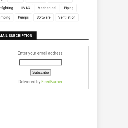
refighting
HVAC
Mechanical
Piping
umbing
Pumps
Software
Ventilation
MAIL SUBCRIPTION
Enter your email address:
Delivered by
FeedBurner