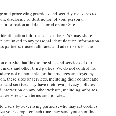
ge and processing practices and security measures to
ion, disclosure or destruction of your personal
n information and data stored on our Site.
l identification information to others. We may share
 not linked to any personal identification information
s partners, trusted affiliates and advertisers for the
n our Site that link to the sites and services of our
icensors and other third parties. We do not control the
and are not responsible for the practices employed by
ion, these sites or services, including their content and
tes and services may have their own privacy policies
 interaction on any other website, including websites
that website’s own terms and policies.
to Users by advertising partners, who may set cookies.
nize your computer each time they send you an online