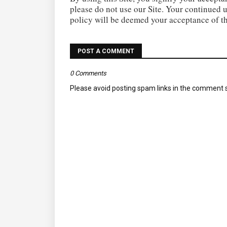
please do not use our Site. Your continued u
policy will be deemed your acceptance of t
POST A COMMENT
0 Comments
Please avoid posting spam links in the comment s