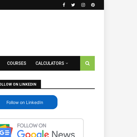
COURSES
CALCULATORS
OLLOW ON LINKEDIN
Follow on LinkedIn