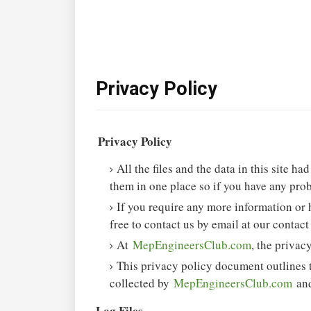
Privacy Policy
Privacy Policy
All the files and the data in this site h
them in one place so if you have any prob
If you require any more information or 
free to contact us by email at our contact
At
MepEngineersClub.com
, the privac
This privacy policy document outlines t
collected by
MepEngineersClub.com
and
Log Files