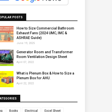
OPULAR POSTS
How to Size Commercial Bathroom
Exhaust Fans (2024 UMC, IMC &
ASHRAE Guide)
June 19, 2025
Generator Room and Transformer
Room Ventilation Design Sheet
April 07, 2022
What is Plenum Box & How to Size a
Plenum Box for AHU.
April 22, 2022
ATEGORIES
og
Books
Electrical
Excel Sheet