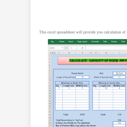
This excel spreadsheet will provide you calculation of 