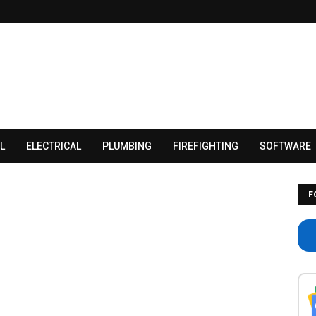
L
ELECTRICAL
PLUMBING
FIREFIGHTING
SOFTWARE
F