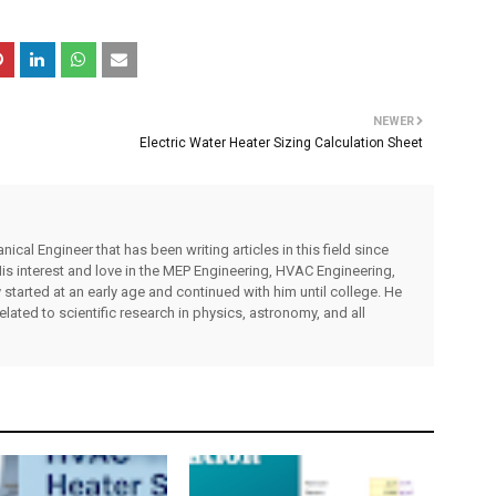
NEWER
Electric Water Heater Sizing Calculation Sheet
cal Engineer that has been writing articles in this field since
s interest and love in the MEP Engineering, HVAC Engineering,
 started at an early age and continued with him until college. He
related to scientific research in physics, astronomy, and all