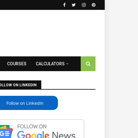
COURSES
CALCULATORS
OLLOW ON LINKEDIN
Follow on LinkedIn