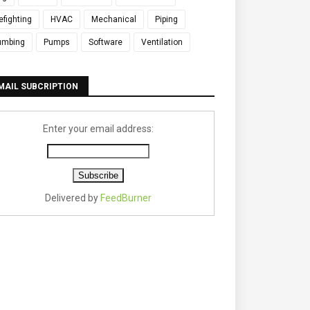
refighting
HVAC
Mechanical
Piping
umbing
Pumps
Software
Ventilation
MAIL SUBCRIPTION
Enter your email address:
Delivered by
FeedBurner