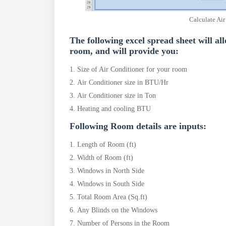
Calculate Air
The following excel spread sheet will al
room, and will provide you:
Size of Air Conditioner for your room
Air Conditioner size in BTU/Hr
Air Conditioner size in Ton
Heating and cooling BTU
Following Room details are inputs:
Length of Room (ft)
Width of Room (ft)
Windows in North Side
Windows in South Side
Total Room Area (Sq.ft)
Any Blinds on the Windows
Number of Persons in the Room