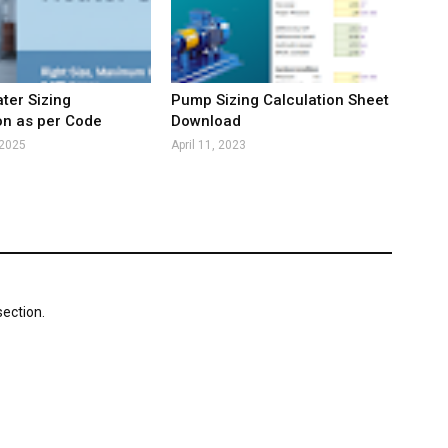
ter Sizing
Pump Sizing Calculation Sheet
on as per Code
Download
 2025
April 11, 2023
ection.