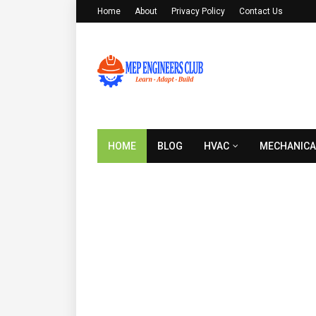
Home
About
Privacy Policy
Contact Us
HOME
BLOG
HVAC
MECHANICA