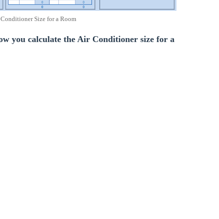
 Conditioner Size for a Room
low you calculate the Air Conditioner size for a