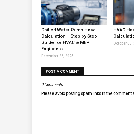
Chilled Water Pump Head
HVAC Hea
Calculation – Step by Step
Calculati
Guide for HVAC & MEP
October 05,
Engineers
December 26, 2025
POST A COMMENT
0 Comments
Please avoid posting spam links in the comment s