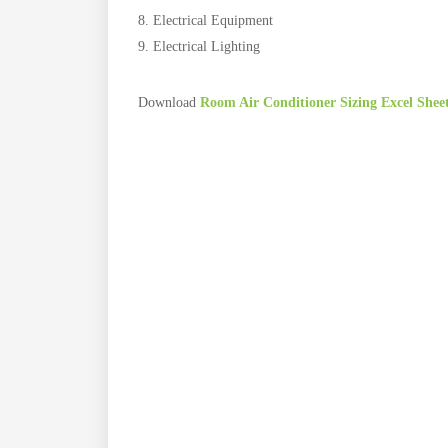
Electrical Equipment
Electrical Lighting
Download
Room Air Conditioner Sizing Excel Shee