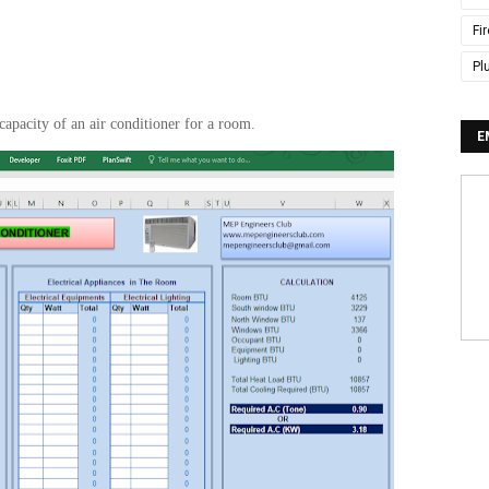
Fi
Pl
capacity of an air conditioner for a room.
E