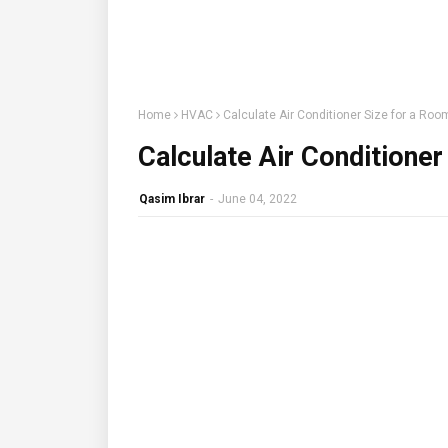
Home
HVAC
Calculate Air Conditioner Size for a Roo
Calculate Air Conditioner
Qasim Ibrar
-
June 04, 2022