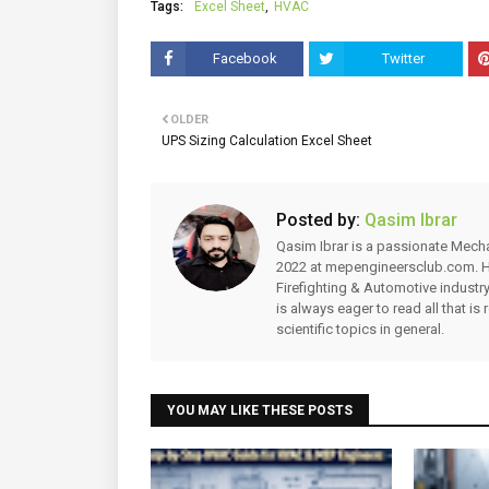
Tags:
Excel Sheet
HVAC
Facebook
Twitter
OLDER
UPS Sizing Calculation Excel Sheet
Posted by:
Qasim Ibrar
Qasim Ibrar is a passionate Mechani
2022 at mepengineersclub.com. Hi
Firefighting & Automotive industry
is always eager to read all that is 
scientific topics in general.
YOU MAY LIKE THESE POSTS