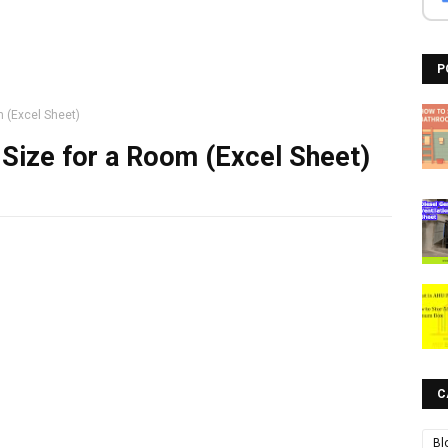
P
m (Excel Sheet)
 Size for a Room (Excel Sheet)
C
Bl