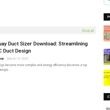
P
Show all
ay Duct Sizer Download: Streamlining
 Duct Design
rar
-
March 19, 2023
ings become more complex and energy efficiency becomes a top
 designi…
C
Bl