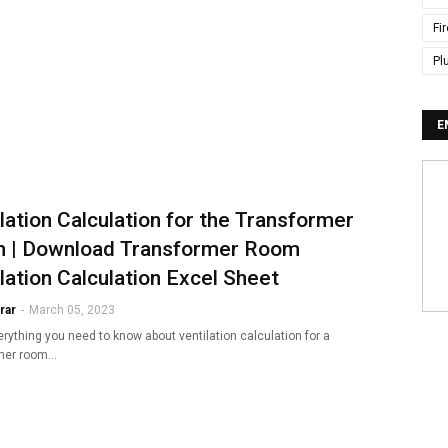
Fi
Pl
E
lation Calculation for the Transformer
 | Download Transformer Room
lation Calculation Excel Sheet
rar
-
March 05, 2023
rything you need to know about ventilation calculation for a
rmer room…