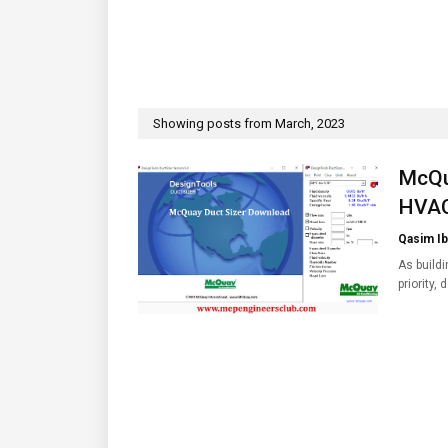
Showing posts from March, 2023
McQu
HVAC
Qasim Ib
As build
priority,