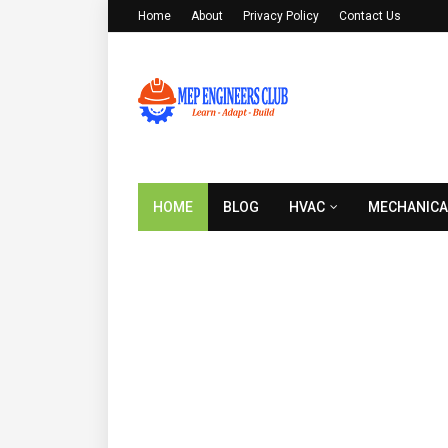
Home
About
Privacy Policy
Contact Us
HOME
BLOG
HVAC
MECHANICA