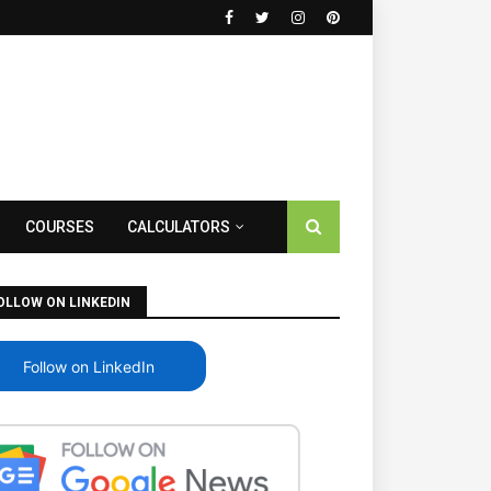
COURSES
CALCULATORS
OLLOW ON LINKEDIN
Follow on LinkedIn