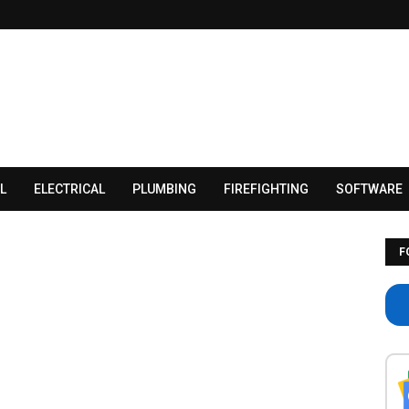
L
ELECTRICAL
PLUMBING
FIREFIGHTING
SOFTWARE
F