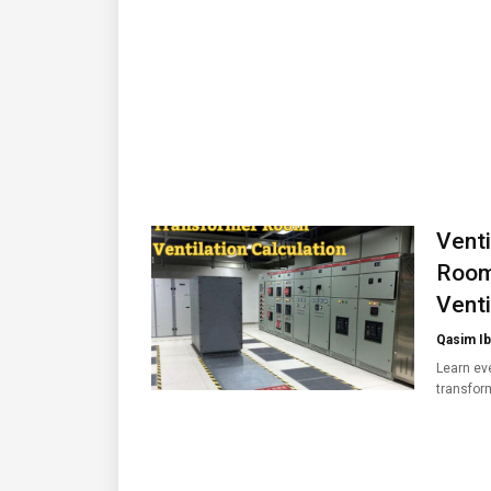
Venti
Room
Venti
Qasim Ib
Learn eve
transfo