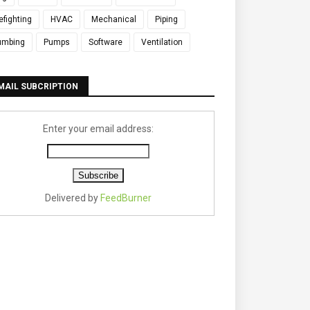
refighting
HVAC
Mechanical
Piping
umbing
Pumps
Software
Ventilation
MAIL SUBCRIPTION
Enter your email address:
Delivered by
FeedBurner