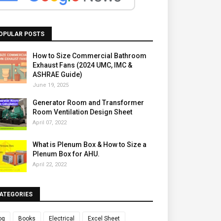
OPULAR POSTS
How to Size Commercial Bathroom
Exhaust Fans (2024 UMC, IMC &
ASHRAE Guide)
June 19, 2025
Generator Room and Transformer
Room Ventilation Design Sheet
April 07, 2022
What is Plenum Box & How to Size a
Plenum Box for AHU.
April 22, 2022
ATEGORIES
og
Books
Electrical
Excel Sheet