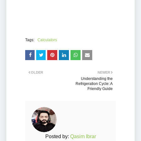
Tags:
Calculators
OLDER
NEWER
Understanding the
Refrigeration Cycle: A
Friendly Guide
Posted by:
Qasim Ibrar