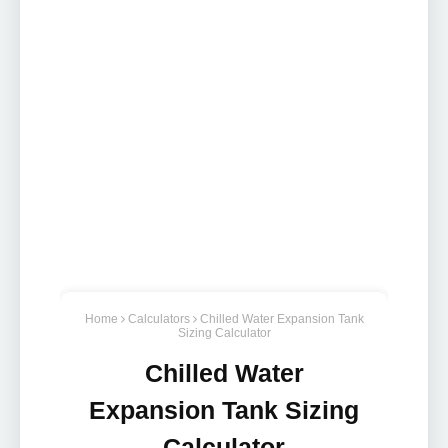
Home
Calculators
Chilled Water Expansion Tank
Sizing Calculator
Chilled Water
Expansion Tank Sizing
Calculator