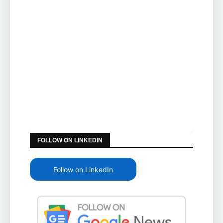
FOLLOW ON LINKEDIN
Follow on LinkedIn