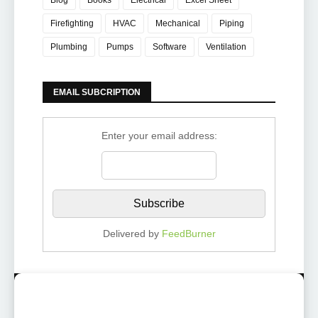
Blog
Books
Electrical
Excel Sheet
Firefighting
HVAC
Mechanical
Piping
Plumbing
Pumps
Software
Ventilation
EMAIL SUBCRIPTION
Enter your email address:
Delivered by
FeedBurner