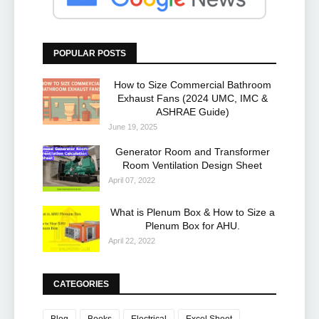
POPULAR POSTS
How to Size Commercial Bathroom
Exhaust Fans (2024 UMC, IMC &
ASHRAE Guide)
June 19, 2025
Generator Room and Transformer
Room Ventilation Design Sheet
April 07, 2022
What is Plenum Box & How to Size a
Plenum Box for AHU.
April 22, 2022
CATEGORIES