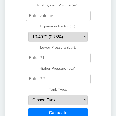
Total System Volume (m³):
Expansion Factor (%):
Lower Pressure (bar):
Higher Pressure (bar):
Tank Type:
Calculate