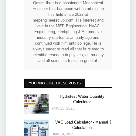
Qasim Ibrar is a passionate Mechanical
Engineer that has been writing articles in
this field since 2022 at
mepengineersclub.com. His interest and
love in the MEP Engineering, HVAC
Engineering, Firefighting & Automotive
industry started at an early age and
continued with him until college. He is
always eager to read all that is related to
scientific research in physics, astronomy,
and all scientific topics in general.
YOU MAY LIKE THESE POSTS
Hydrotest Water Quantity
Calculator
May 15, 2026
HVAC Load Calculator - Manual J
Calculation
July 10, 2025