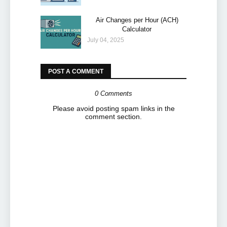
Air Changes per Hour (ACH)
Calculator
July 04, 2025
POST A COMMENT
0 Comments
Please avoid posting spam links in the
comment section.