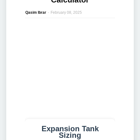
Qasim Ibrar
-
February 08, 2025
Expansion Tank
Sizing