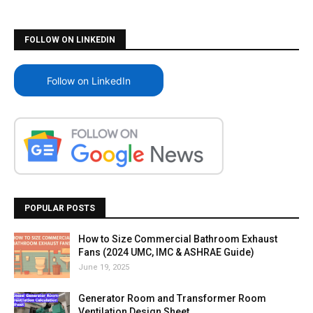
FOLLOW ON LINKEDIN
Follow on LinkedIn
POPULAR POSTS
How to Size Commercial Bathroom Exhaust
Fans (2024 UMC, IMC & ASHRAE Guide)
June 19, 2025
Generator Room and Transformer Room
Ventilation Design Sheet