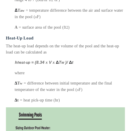
2
o
Δ
T
= temperature difference between the air and surface water
aw
in the pool (
F)
o
A
= surface area of the pool (ft
)
2
Heat-Up Load
The heat-up load depends on the volume of the pool and t
he heat-up
load can be calculated as
h
= (8.34
x
V
x
Δ
T
)/
Δ
t
heat-up
w
where
Δ
T
= difference between initial temperature and the final
w
temperature of the water in the pool (
F)
o
Δ
t
= heat pick-up time (hr)