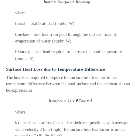
h
= h
+ h
total
surface
heat-up
where
h
= total heat load (btu/hr, W)
total
h
= heat loss from pool through the surface - mainly
surface
evaporation of water (btu/hr, W)
h
= heat load required to increase the pool temperature
heat-up
(btu/hr, W)
Surface Heat Loss due to Temperature Difference
The heat load required to replace the surface heat loss due to the
temperature difference between the pool surface and the ambient air can
be expressed as
h
= k
x
Δ
T
x A
surface
s
aw
where
k
= surface heat loss factor - for sheltered positions with average
s
wind velocity 2 to 5 (mph), the surface heat loss factor is in the
range 4 to 7 (Btu/hr ft
F)