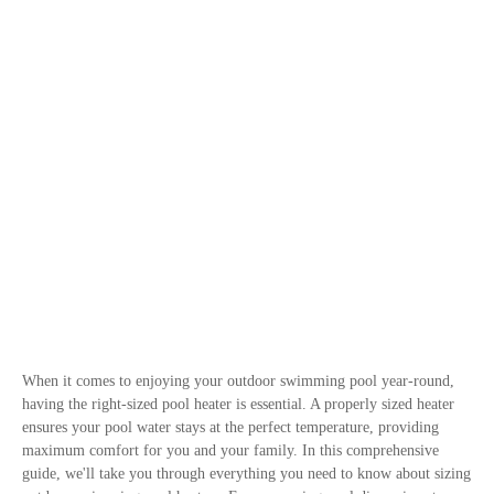
When it comes to enjoying your outdoor swimming pool year-round,
having the right-sized pool heater is essential. A properly sized heater
ensures your pool water stays at the perfect temperature, providing
maximum comfort for you and your family. In this comprehensive
guide, we'll take you through everything you need to know about sizing