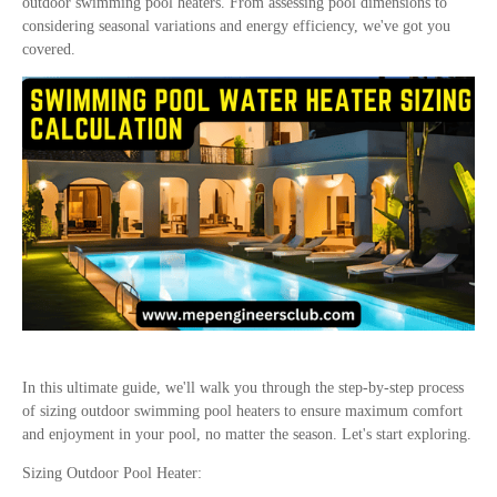
outdoor swimming pool heaters. From assessing pool dimensions to
considering seasonal variations and energy efficiency, we've got you
covered.
In this ultimate guide, we'll walk you through the step-by-step process
of sizing outdoor swimming pool heaters to ensure maximum comfort
and enjoyment in your pool, no matter the season. Let's start exploring.
Sizing Outdoor Pool Heater: