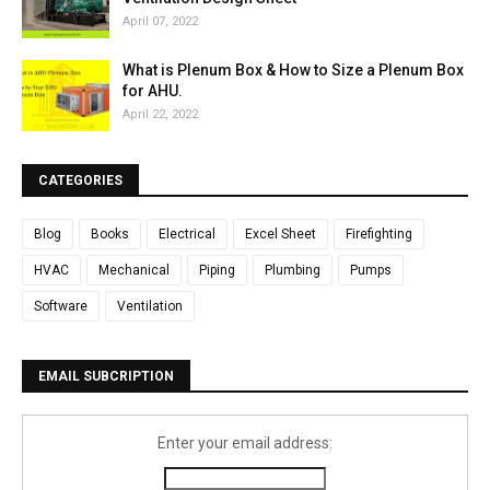
April 07, 2022
What is Plenum Box & How to Size a Plenum Box
for AHU.
April 22, 2022
CATEGORIES
Blog
Books
Electrical
Excel Sheet
Firefighting
HVAC
Mechanical
Piping
Plumbing
Pumps
Software
Ventilation
EMAIL SUBCRIPTION
Enter your email address: