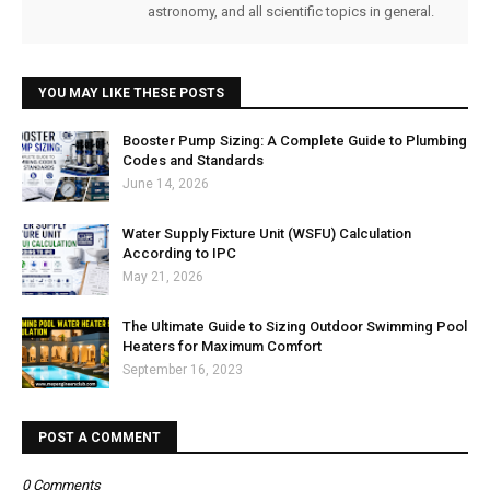
astronomy, and all scientific topics in general.
YOU MAY LIKE THESE POSTS
Booster Pump Sizing: A Complete Guide to Plumbing
Codes and Standards
June 14, 2026
Water Supply Fixture Unit (WSFU) Calculation
According to IPC
May 21, 2026
The Ultimate Guide to Sizing Outdoor Swimming Pool
Heaters for Maximum Comfort
September 16, 2023
POST A COMMENT
0 Comments