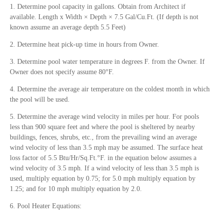
1. Determine pool capacity in gallons. Obtain from Architect if
available. Length x Width × Depth × 7.5 Gal/Cu.Ft. (If depth is not
known assume an average depth 5.5 Feet)
2. Determine heat pick-up time in hours from Owner.
3. Determine pool water temperature in degrees F. from the Owner. If
Owner does not specify assume 80°F.
4. Determine the average air temperature on the coldest month in which
the pool will be used.
5. Determine the average wind velocity in miles per hour. For pools
less than 900 square feet and where the pool is sheltered by nearby
buildings, fences, shrubs, etc., from the prevailing wind an average
wind velocity of less than 3.5 mph may be assumed. The surface heat
loss factor of 5.5 Btu/Hr/Sq.Ft.°F. in the equation below assumes a
wind velocity of 3.5 mph. If a wind velocity of less than 3.5 mph is
used, multiply equation by 0.75; for 5.0 mph multiply equation by
1.25; and for 10 mph multiply equation by 2.0.
6. Pool Heater Equations: