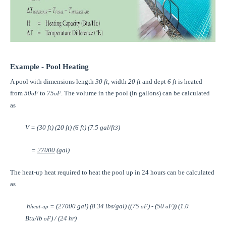
Example - Pool Heating
A pool with dimensions length
30 ft
, width
20 ft
and dept
6 ft
is heated
from
50
F
to
75
F
. The volume in the pool (in gallons) can be calculated
o
o
as
V = (30 ft) (20 ft) (6 ft) (7.5 gal/ft
)
3
=
27000
(gal)
The heat-up heat required to heat the pool up in 24 hours can be calculated
as
h
= (27000 gal) (8.34 lbs/gal) ((75
F) - (50
F)) (1.0
heat-up
o
o
Btu/lb
F) / (24 hr)
o