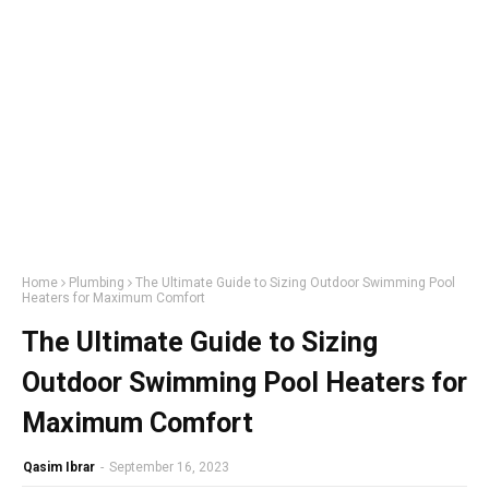
Home
Plumbing
The Ultimate Guide to Sizing Outdoor Swimming Pool
Heaters for Maximum Comfort
The Ultimate Guide to Sizing
Outdoor Swimming Pool Heaters for
Maximum Comfort
Qasim Ibrar
-
September 16, 2023