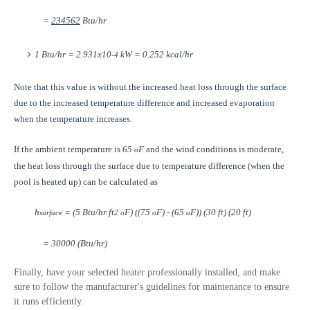
=
234562
Btu/hr
1 Btu/hr = 2.931x10
kW = 0.252 kcal/hr
-4
Note that this value is without the increased heat loss through the surface
due to the increased temperature difference and increased evaporation
when the temperature increases.
If the ambient temperature is
65
F
and the wind conditions is moderate,
o
the heat loss through the surface due to temperature difference (when the
pool is heated up) can be calculated as
h
= (5 Btu/hr ft
F) ((75
F) - (65
F)) (30 ft) (20 ft)
surface
2
o
o
o
= 30000 (Btu/hr)
Finally, have your selected heater professionally installed, and make
sure to follow the manufacturer's guidelines for maintenance to ensure
it runs efficiently.