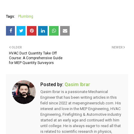
Tags:
Plumbing
OLDER
NEWER
HVAC Duct Quantity Take Off
Course: A Comprehensive Guide
for MEP Quantity Surveyors
Posted by:
Qasim Ibrar
Qasim Ibrar is a passionate Mechanical
Engineer that has been writing articles in this
field since 2022 at mepengineersclub.com. His
interest and love in the MEP Engineering, HVAC
Engineering, Firefighting & Automotive industry
started at an early age and continued with him
until college. He is always eager to read all that
is related to scientific research in physics,