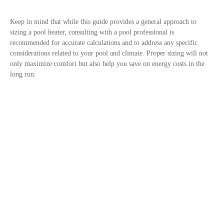
Keep in mind that while this guide provides a general approach to
sizing a pool heater, consulting with a pool professional is
recommended for accurate calculations and to address any specific
considerations related to your pool and climate. Proper sizing will not
only maximize comfort but also help you save on energy costs in the
long run.