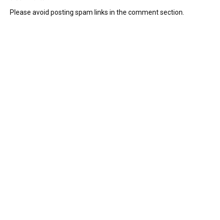
Please avoid posting spam links in the comment section.