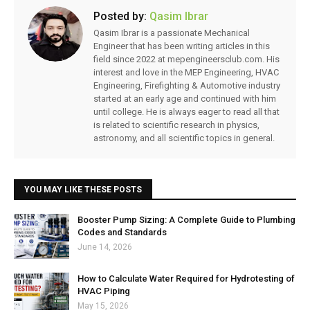
Posted by:
Qasim Ibrar
Qasim Ibrar is a passionate Mechanical
Engineer that has been writing articles in this
field since 2022 at mepengineersclub.com. His
interest and love in the MEP Engineering, HVAC
Engineering, Firefighting & Automotive industry
started at an early age and continued with him
until college. He is always eager to read all that
is related to scientific research in physics,
astronomy, and all scientific topics in general.
YOU MAY LIKE THESE POSTS
Booster Pump Sizing: A Complete Guide to Plumbing
Codes and Standards
June 14, 2026
How to Calculate Water Required for Hydrotesting of
HVAC Piping
May 15, 2026