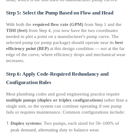
Step 5: Select the Pump Based on Flow and Head
With both the 
required flow rate (GPM)
 from Step 1 and the 
TDH (feet)
 from Step 4, you now have the two coordinates 
needed to plot a point on a manufacturer's pump curve. The 
selected pump (or pump package) should operate near its 
best 
efficiency point (BEP)
 at this design condition — not at the far 
edge of the curve, where efficiency drops and mechanical wear 
increases.
Step 6: Apply Code-Required Redundancy and 
Configuration Rules
Most plumbing codes and good engineering practice require 
multiple pumps (duplex or triplex configurations)
 rather than a 
single unit, so the system can continue operating if one pump 
fails or requires maintenance. Common configurations include:
Duplex systems:
 Two pumps, each sized for 50–100% of 
peak demand, alternating duty to balance wear.