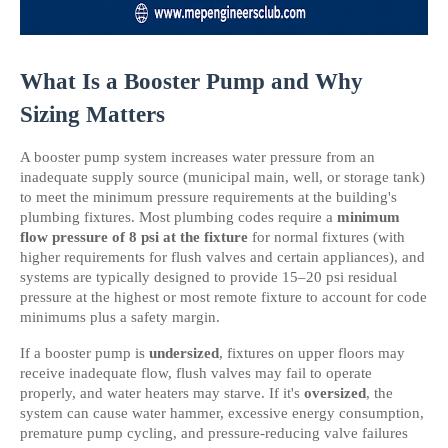
What Is a Booster Pump and Why 
Sizing Matters
A booster pump system increases water pressure from an 
inadequate supply source (municipal main, well, or storage tank) 
to meet the minimum pressure requirements at the building's 
plumbing fixtures. Most plumbing codes require a 
minimum 
flow pressure of 8 psi at the fixture
 for normal fixtures (with 
higher requirements for flush valves and certain appliances), and 
systems are typically designed to provide 15–20 psi residual 
pressure at the highest or most remote fixture to account for code 
minimums plus a safety margin.
If a booster pump is 
undersized
, fixtures on upper floors may 
receive inadequate flow, flush valves may fail to operate 
properly, and water heaters may starve. If it's 
oversized
, the 
system can cause water hammer, excessive energy consumption, 
premature pump cycling, and pressure-reducing valve failures 