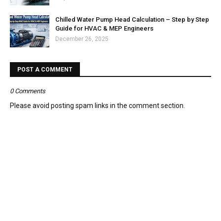
Chilled Water Pump Head Calculation – Step by Step
Guide for HVAC & MEP Engineers
December 26, 2025
POST A COMMENT
0 Comments
Please avoid posting spam links in the comment section.