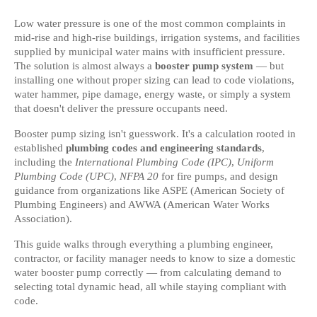
Low water pressure is one of the most common complaints in 
mid-rise and high-rise buildings, irrigation systems, and facilities 
supplied by municipal water mains with insufficient pressure. 
The solution is almost always a 
booster pump system
 — but 
installing one without proper sizing can lead to code violations, 
water hammer, pipe damage, energy waste, or simply a system 
that doesn't deliver the pressure occupants need.
Booster pump sizing isn't guesswork. It's a calculation rooted in 
established 
plumbing codes and engineering standards
, 
including the 
International Plumbing Code (IPC)
, 
Uniform 
Plumbing Code (UPC)
, 
NFPA 20
 for fire pumps, and design 
guidance from organizations like ASPE (American Society of 
Plumbing Engineers) and AWWA (American Water Works 
Association).
This guide walks through everything a plumbing engineer, 
contractor, or facility manager needs to know to size a domestic 
water booster pump correctly — from calculating demand to 
selecting total dynamic head, all while staying compliant with 
code.