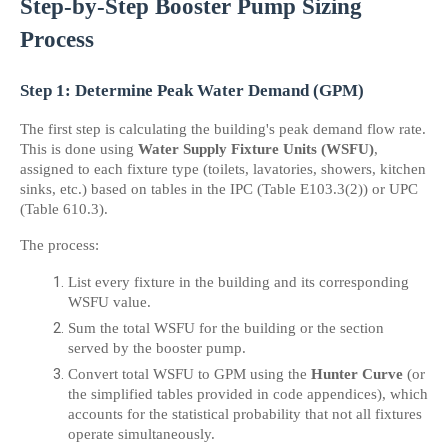
Step-by-Step Booster Pump Sizing 
Process
Step 1: Determine Peak Water Demand (GPM)
The first step is calculating the building's peak demand flow rate. 
This is done using 
Water Supply Fixture Units (WSFU)
, 
assigned to each fixture type (toilets, lavatories, showers, kitchen 
sinks, etc.) based on tables in the IPC (Table E103.3(2)) or UPC 
(Table 610.3).
The process:
List every fixture in the building and its corresponding 
WSFU value.
Sum the total WSFU for the building or the section 
served by the booster pump.
Convert total WSFU to GPM using the 
Hunter Curve
 (or 
the simplified tables provided in code appendices), which 
accounts for the statistical probability that not all fixtures 
operate simultaneously.