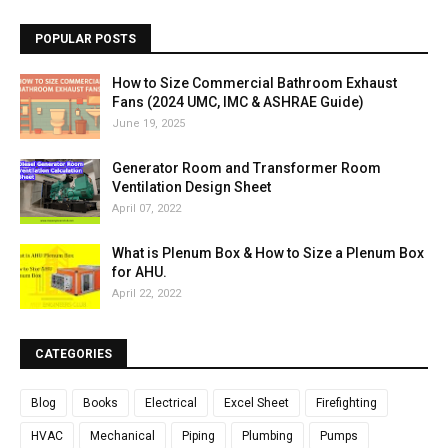
POPULAR POSTS
How to Size Commercial Bathroom Exhaust
Fans (2024 UMC, IMC & ASHRAE Guide)
June 19, 2025
Generator Room and Transformer Room
Ventilation Design Sheet
April 07, 2022
What is Plenum Box & How to Size a Plenum Box
for AHU.
April 22, 2022
CATEGORIES
Blog
Books
Electrical
Excel Sheet
Firefighting
HVAC
Mechanical
Piping
Plumbing
Pumps