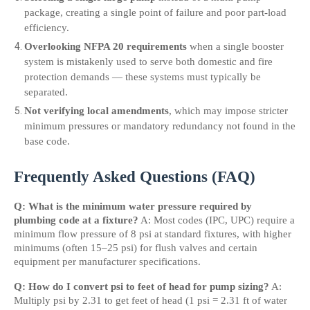
package, creating a single point of failure and poor part-load 
efficiency.
Overlooking NFPA 20 requirements
 when a single booster 
system is mistakenly used to serve both domestic and fire 
protection demands — these systems must typically be 
separated.
Not verifying local amendments
, which may impose stricter 
minimum pressures or mandatory redundancy not found in the 
base code.
Frequently Asked Questions (FAQ)
Q: What is the minimum water pressure required by 
plumbing code at a fixture?
 A: Most codes (IPC, UPC) require a 
minimum flow pressure of 8 psi at standard fixtures, with higher 
minimums (often 15–25 psi) for flush valves and certain 
equipment per manufacturer specifications.
Q: How do I convert psi to feet of head for pump sizing?
 A: 
Multiply psi by 2.31 to get feet of head (1 psi = 2.31 ft of water 