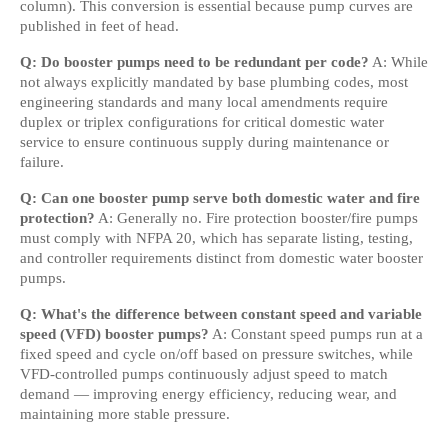
column). This conversion is essential because pump curves are 
published in feet of head.
Q: Do booster pumps need to be redundant per code?
 A: While 
not always explicitly mandated by base plumbing codes, most 
engineering standards and many local amendments require 
duplex or triplex configurations for critical domestic water 
service to ensure continuous supply during maintenance or 
failure.
Q: Can one booster pump serve both domestic water and fire 
protection?
 A: Generally no. Fire protection booster/fire pumps 
must comply with NFPA 20, which has separate listing, testing, 
and controller requirements distinct from domestic water booster 
pumps.
Q: What's the difference between constant speed and variable 
speed (VFD) booster pumps?
 A: Constant speed pumps run at a 
fixed speed and cycle on/off based on pressure switches, while 
VFD-controlled pumps continuously adjust speed to match 
demand — improving energy efficiency, reducing wear, and 
maintaining more stable pressure.