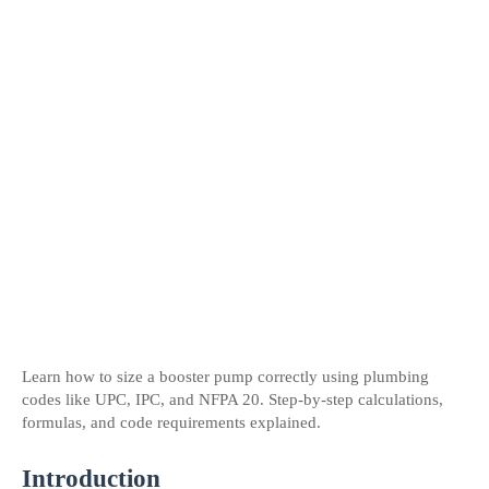
Learn how to size a booster pump correctly using plumbing 
codes like UPC, IPC, and NFPA 20. Step-by-step calculations, 
formulas, and code requirements explained.
Introduction