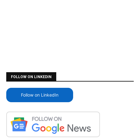
FOLLOW ON LINKEDIN
Follow on LinkedIn