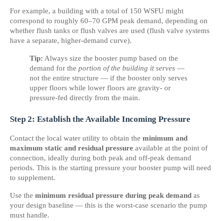
For example, a building with a total of 150 WSFU might 
correspond to roughly 60–70 GPM peak demand, depending on 
whether flush tanks or flush valves are used (flush valve systems 
have a separate, higher-demand curve).
Tip:
 Always size the booster pump based on the 
demand for the 
portion of the building it serves
 — 
not the entire structure — if the booster only serves 
upper floors while lower floors are gravity- or 
pressure-fed directly from the main.
Step 2: Establish the Available Incoming Pressure
Contact the local water utility to obtain the 
minimum and 
maximum static and residual pressure
 available at the point of 
connection, ideally during both peak and off-peak demand 
periods. This is the starting pressure your booster pump will need 
to supplement.
Use the 
minimum residual pressure during peak demand
 as 
your design baseline — this is the worst-case scenario the pump 
must handle.