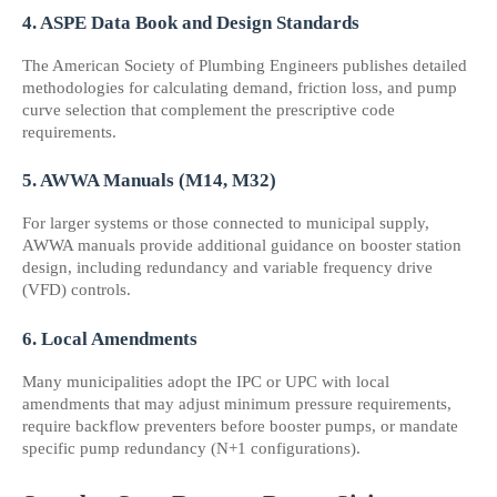
4. ASPE Data Book and Design Standards
The American Society of Plumbing Engineers publishes detailed 
methodologies for calculating demand, friction loss, and pump 
curve selection that complement the prescriptive code 
requirements.
5. AWWA Manuals (M14, M32)
For larger systems or those connected to municipal supply, 
AWWA manuals provide additional guidance on booster station 
design, including redundancy and variable frequency drive 
(VFD) controls.
6. Local Amendments
Many municipalities adopt the IPC or UPC with local 
amendments that may adjust minimum pressure requirements, 
require backflow preventers before booster pumps, or mandate 
specific pump redundancy (N+1 configurations).