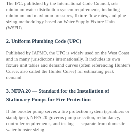
The IPC, published by the International Code Council, sets 
minimum water distribution system requirements, including 
minimum and maximum pressures, fixture flow rates, and pipe 
sizing methodology based on Water Supply Fixture Units 
(WSFU).
2. Uniform Plumbing Code (UPC)
Published by IAPMO, the UPC is widely used on the West Coast 
and in many jurisdictions internationally. It includes its own 
fixture unit tables and demand curves (often referencing Hunter's 
Curve, also called the Hunter Curve) for estimating peak 
demand.
3. NFPA 20 — Standard for the Installation of 
Stationary Pumps for Fire Protection
If the booster pump serves a fire protection system (sprinklers or 
standpipes), NFPA 20 governs pump selection, redundancy, 
controller requirements, and testing — separate from domestic 
water booster sizing.