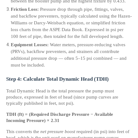
between the booster pump and the highest fixture by 0.433.
Friction Loss:
 Pressure drop through pipe, fittings, valves, 
and backflow preventers, typically calculated using the Hazen-
Williams or Darcy-Weisbach equation, or simplified friction 
loss charts from the ASPE Data Book. Expressed in psi per 
100 feet of pipe, then totaled for the full developed length.
Equipment Losses:
 Water meters, pressure-reducing valves 
(PRVs), backflow preventers, and strainers all contribute 
additional pressure drop — often 5–15 psi combined — and 
must be included.
Step 4: Calculate Total Dynamic Head (TDH)
Total Dynamic Head is the total pressure the pump must 
produce, expressed in feet of head (since pump curves are 
typically published in feet, not psi).
TDH (ft) = (Required Discharge Pressure − Available 
Incoming Pressure) × 2.31
This converts the 
net pressure boost
 required (in psi) into feet of 
head, which is the unit used on manufacturer pump curves.