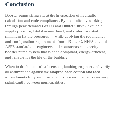
Conclusion
Booster pump sizing sits at the intersection of hydraulic 
calculation and code compliance. By methodically working 
through peak demand (WSFU and Hunter Curve), available 
supply pressure, total dynamic head, and code-mandated 
minimum fixture pressures — while applying the redundancy 
and configuration requirements from IPC, UPC, NFPA 20, and 
ASPE standards — engineers and contractors can specify a 
booster pump system that is code-compliant, energy-efficient, 
and reliable for the life of the building.
When in doubt, consult a licensed plumbing engineer and verify 
all assumptions against the 
adopted code edition and local 
amendments
 for your jurisdiction, since requirements can vary 
significantly between municipalities.