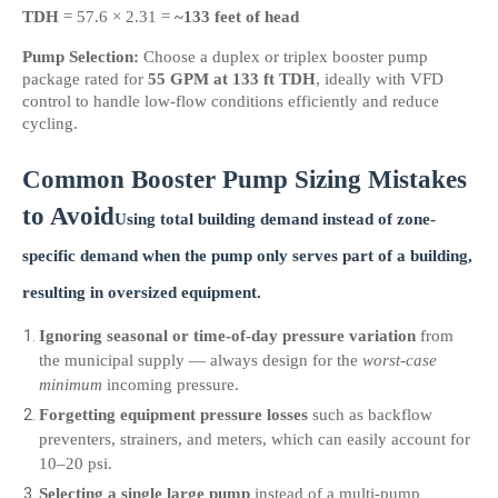
TDH
 = 57.6 × 2.31 = 
~133 feet of head
Pump Selection:
 Choose a duplex or triplex booster pump 
package rated for 
55 GPM at 133 ft TDH
, ideally with VFD 
control to handle low-flow conditions efficiently and reduce 
cycling.
Common Booster Pump Sizing Mistakes 
to Avoid
Using total building demand instead of zone-
specific demand
 when the pump only serves part of a building, 
resulting in oversized equipment.
Ignoring seasonal or time-of-day pressure variation
 from 
the municipal supply — always design for the 
worst-case 
minimum
 incoming pressure.
Forgetting equipment pressure losses
 such as backflow 
preventers, strainers, and meters, which can easily account for 
10–20 psi.
Selecting a single large pump
 instead of a multi-pump 