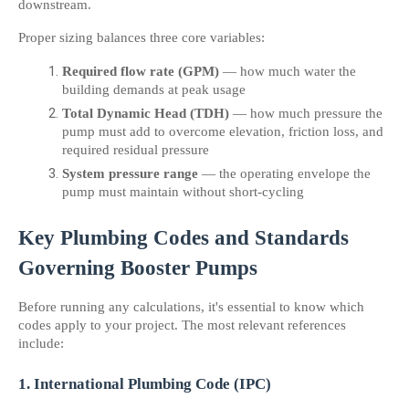
downstream.
Proper sizing balances three core variables:
Required flow rate (GPM)
 — how much water the 
building demands at peak usage
Total Dynamic Head (TDH)
 — how much pressure the 
pump must add to overcome elevation, friction loss, and 
required residual pressure
System pressure range
 — the operating envelope the 
pump must maintain without short-cycling
Key Plumbing Codes and Standards 
Governing Booster Pumps
Before running any calculations, it's essential to know which 
codes apply to your project. The most relevant references 
include:
1. International Plumbing Code (IPC)