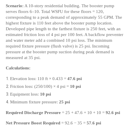
Scenario:
 A 10-story residential building. The booster pump 
serves floors 6–10. Total WSFU for these floors = 120, 
corresponding to a peak demand of approximately 55 GPM. The 
highest fixture is 110 feet above the booster pump location. 
Developed pipe length to the farthest fixture is 250 feet, with an 
estimated friction loss of 4 psi per 100 feet. A backflow preventer 
and water meter add a combined 10 psi loss. The minimum 
required fixture pressure (flush valve) is 25 psi. Incoming 
pressure at the booster pump suction during peak demand is 
measured at 35 psi.
Calculations:
Elevation loss: 110 ft × 0.433 = 
47.6 psi
Friction loss: (250/100) × 4 psi = 
10 psi
Equipment loss: 
10 psi
Minimum fixture pressure: 
25 psi
Required Discharge Pressure
 = 25 + 47.6 + 10 + 10 = 
92.6 psi
Net Pressure Boost Required
 = 92.6 − 35 = 
57.6 psi