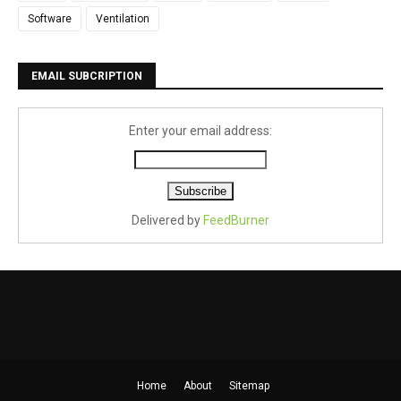
Software
Ventilation
EMAIL SUBCRIPTION
Enter your email address:
Delivered by
FeedBurner
Home
About
Sitemap