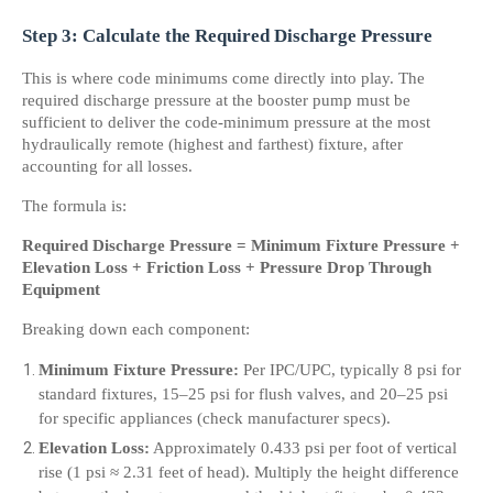
Step 3: Calculate the Required Discharge Pressure
This is where code minimums come directly into play. The 
required discharge pressure at the booster pump must be 
sufficient to deliver the code-minimum pressure at the most 
hydraulically remote (highest and farthest) fixture, after 
accounting for all losses.
The formula is:
Required Discharge Pressure = Minimum Fixture Pressure + 
Elevation Loss + Friction Loss + Pressure Drop Through 
Equipment
Breaking down each component:
Minimum Fixture Pressure:
 Per IPC/UPC, typically 8 psi for 
standard fixtures, 15–25 psi for flush valves, and 20–25 psi 
for specific appliances (check manufacturer specs).
Elevation Loss:
 Approximately 0.433 psi per foot of vertical 
rise (1 psi ≈ 2.31 feet of head). Multiply the height difference 