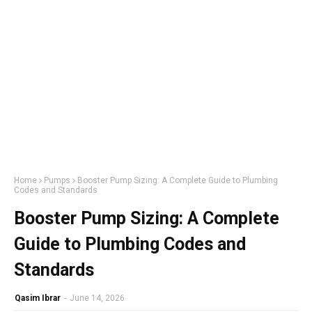
Home
Pumps
Booster Pump Sizing: A Complete Guide to Plumbing
Codes and Standards
Booster Pump Sizing: A Complete
Guide to Plumbing Codes and
Standards
Qasim Ibrar
-
June 14, 2026