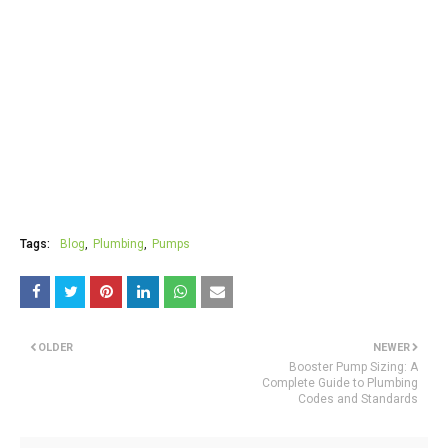
Tags:
Blog
Plumbing
Pumps
OLDER
NEWER
Booster Pump Sizing: A
Complete Guide to Plumbing
Codes and Standards