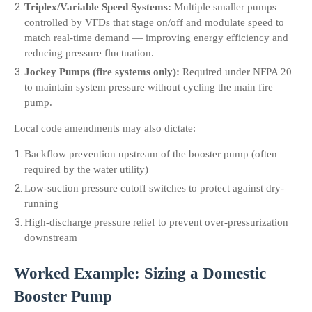
Triplex/Variable Speed Systems:
 Multiple smaller pumps 
controlled by VFDs that stage on/off and modulate speed to 
match real-time demand — improving energy efficiency and 
reducing pressure fluctuation.
Jockey Pumps (fire systems only):
 Required under NFPA 20 
to maintain system pressure without cycling the main fire 
pump.
Local code amendments may also dictate:
Backflow prevention upstream of the booster pump (often 
required by the water utility)
Low-suction pressure cutoff switches to protect against dry-
running
High-discharge pressure relief to prevent over-pressurization 
downstream
Worked Example: Sizing a Domestic 
Booster Pump