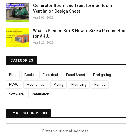
Generator Room and Transformer Room
Ventilation Design Sheet
April 07, 2022
What is Plenum Box & How to Size a Plenum Box
for AHU.
April 22, 2022
CATEGORIES
Blog
Books
Electrical
Excel Sheet
Firefighting
HVAC
Mechanical
Piping
Plumbing
Pumps
Software
Ventilation
EMAIL SUBCRIPTION
Enter your email address: