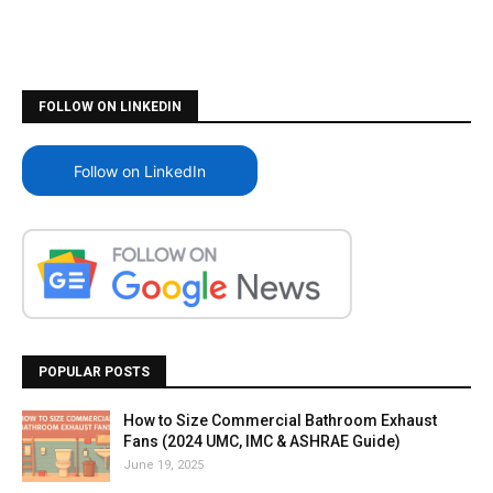
FOLLOW ON LINKEDIN
Follow on LinkedIn
POPULAR POSTS
How to Size Commercial Bathroom Exhaust
Fans (2024 UMC, IMC & ASHRAE Guide)
June 19, 2025