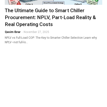
The Ultimate Guide to Smart Chiller
Procurement: NPLV, Part-Load Reality &
Real Operating Costs
Qasim Ibrar
-
November 27, 2025
NPLV vs Full-Load COP: The Key to Smarter Chiller Selection Learn why
NPLV—not full-lo…