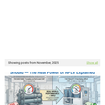
Showing posts from November, 2025
Show all