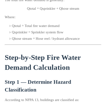
The total fire water demand is generally:
Qtotal = Qsprinkler + Qhose stream
Where:
Qtotal​ = Total fire water demand
Qsprinkler​ = Sprinkler system flow
Qhose stream​ = Hose reel / hydrant allowance
Step-by-Step Fire Water 
Demand Calculation
Step 1 — Determine Hazard 
Classification
According to NFPA 13, buildings are classified as: