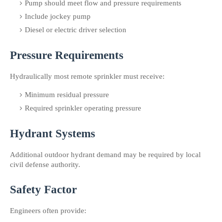
Pump should meet flow and pressure requirements
Include jockey pump
Diesel or electric driver selection
Pressure Requirements
Hydraulically most remote sprinkler must receive:
Minimum residual pressure
Required sprinkler operating pressure
Hydrant Systems
Additional outdoor hydrant demand may be required by local 
civil defense authority.
Safety Factor
Engineers often provide: