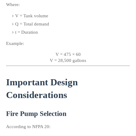
Where:
V = Tank volume
Q = Total demand
t = Duration
Example:
V = 475 × 60
V = 28,500 gallons
Important Design 
Considerations
Fire Pump Selection
According to NFPA 20: