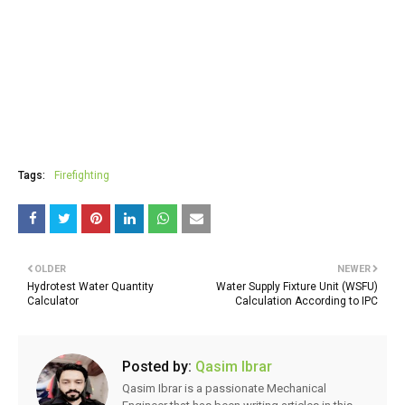
Tags:
Firefighting
OLDER
NEWER
Hydrotest Water Quantity
Water Supply Fixture Unit (WSFU)
Calculator
Calculation According to IPC
Posted by:
Qasim Ibrar
Qasim Ibrar is a passionate Mechanical