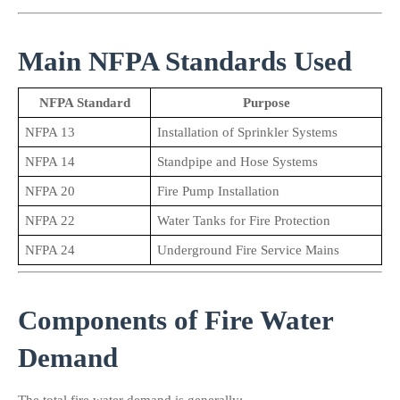
Main NFPA Standards Used
NFPA Standard
Purpose
NFPA 13
Installation of Sprinkler Systems
NFPA 14
Standpipe and Hose Systems
NFPA 20
Fire Pump Installation
NFPA 22
Water Tanks for Fire Protection
NFPA 24
Underground Fire Service Mains
Components of Fire Water 
Demand