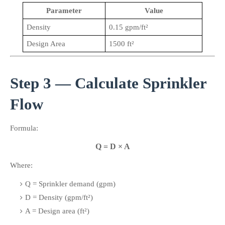
Parameter
Value
Density
0.15 gpm/ft²
Design Area
1500 ft²
Step 3 — Calculate Sprinkler 
Flow
Formula:
Q = D × A
Where:
Q = Sprinkler demand (gpm)
D = Density (gpm/ft²)
A = Design area (ft²)