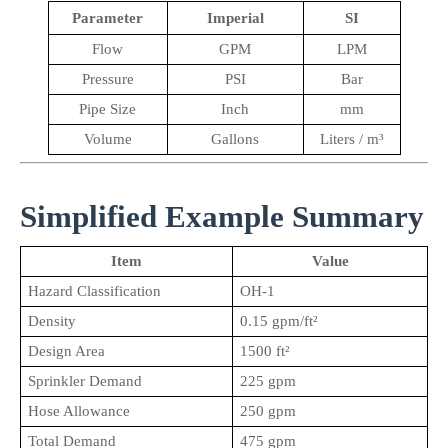
Parameter
Imperial
SI
Flow
GPM
LPM
Pressure
PSI
Bar
Pipe Size
Inch
mm
Volume
Gallons
Liters / m³
Simplified Example Summary
Item
Value
Hazard Classification
OH-1
Density
0.15 gpm/ft²
Design Area
1500 ft²
Sprinkler Demand
225 gpm
Hose Allowance
250 gpm
Total Demand
475 gpm