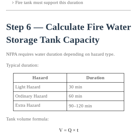
Fire tank must support this duration
Step 6 — Calculate Fire Water 
Storage Tank Capacity
NFPA requires water duration depending on hazard type.
Typical duration:
Hazard
Duration
Light Hazard
30 min
Ordinary Hazard
60 min
Extra Hazard
90–120 min
Tank volume formula:
V = Q × t