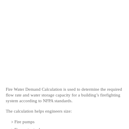
Fire Water Demand Calculation is used to determine the required 
flow rate and water storage capacity for a building’s firefighting 
system according to NFPA standards.
The calculation helps engineers size:
Fire pumps