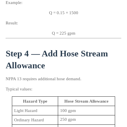
Example:
Q = 0.15 × 1500
Result:
Q = 225 gpm
Step 4 — Add Hose Stream 
Allowance
NFPA 13 requires additional hose demand.
Typical values:
Hazard Type
Hose Stream Allowance
Light Hazard
100 gpm
250 gpm
Ordinary Hazard