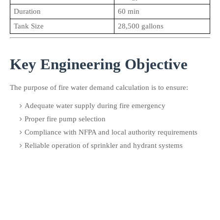
Duration
60 min
Tank Size
28,500 gallons
Key Engineering Objective
The purpose of fire water demand calculation is to ensure:
Adequate water supply during fire emergency
Proper fire pump selection
Compliance with NFPA and local authority requirements
Reliable operation of sprinkler and hydrant systems