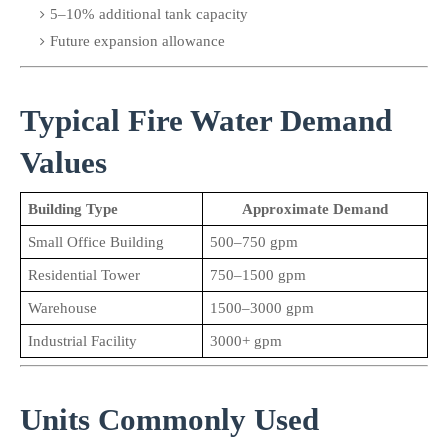
5–10% additional tank capacity
Future expansion allowance
Typical Fire Water Demand 
Values
Building Type
Approximate Demand
Small Office Building
500–750 gpm
Residential Tower
750–1500 gpm
Warehouse
1500–3000 gpm
Industrial Facility
3000+ gpm
Units Commonly Used