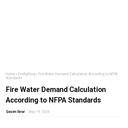
Home
Firefighting
Fire Water Demand Calculation According to NFPA
Standards
Fire Water Demand Calculation
According to NFPA Standards
Qasim Ibrar
-
May 19, 2026