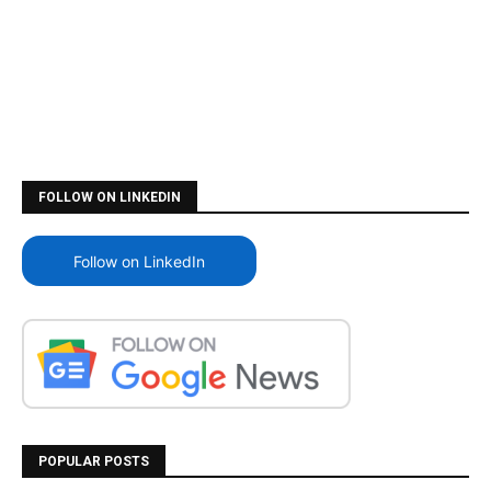
FOLLOW ON LINKEDIN
Follow on LinkedIn
POPULAR POSTS