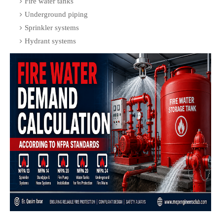
Fire water tanks
Underground piping
Sprinkler systems
Hydrant systems