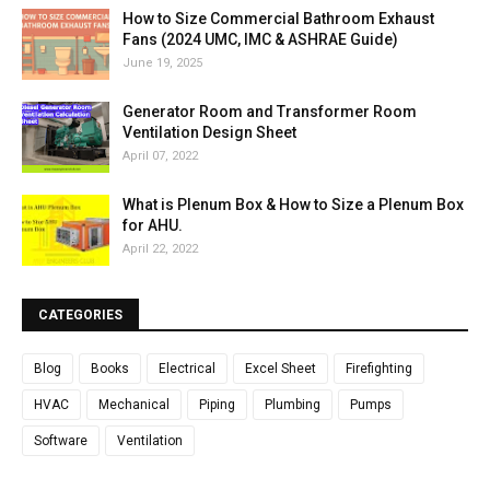
How to Size Commercial Bathroom Exhaust
Fans (2024 UMC, IMC & ASHRAE Guide)
June 19, 2025
Generator Room and Transformer Room
Ventilation Design Sheet
April 07, 2022
What is Plenum Box & How to Size a Plenum Box
for AHU.
April 22, 2022
CATEGORIES
Blog
Books
Electrical
Excel Sheet
Firefighting
HVAC
Mechanical
Piping
Plumbing
Pumps
Software
Ventilation