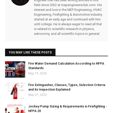
Engineer that has been writing articles in this
field since 2022 at mepengineersclub.com. His
interest and love in the MEP Engineering, HVAC
Engineering, Firefighting & Automotive industry
started at an early age and continued with him
until college. He is always eager to read all that
is related to scientific research in physics,
astronomy, and all scientific topics in general.
YOU MAY LIKE THESE POSTS
Fire Water Demand Calculation According to NFPA
Standards
May 19, 2026
Fire Extinguisher, Classes, Types, Selection Criteria
and its Inspection Explained
May 27, 2022
Jockey Pump Sizing & Requirements in Firefighting -
NFPA 20