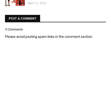
April 15, 2022
POST A COMMENT
0 Comments
Please avoid posting spam links in the comment section.