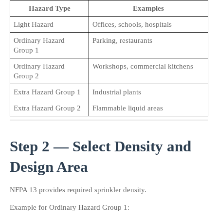
Hazard Type
Examples
Light Hazard
Offices, schools, hospitals
Ordinary Hazard 
Parking, restaurants
Group 1
Ordinary Hazard 
Workshops, commercial kitchens
Group 2
Extra Hazard Group 1
Industrial plants
Extra Hazard Group 2
Flammable liquid areas
Step 2 — Select Density and 
Design Area
NFPA 13 provides required sprinkler density.
Example for Ordinary Hazard Group 1: