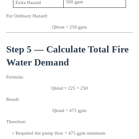
500 gpm
Extra Hazard
For Ordinary Hazard:
Qhose = 250 gpm
Step 5 — Calculate Total Fire 
Water Demand
Formula:
Qtotal = 225 + 250
Result:
Qtotal = 475 gpm
Therefore:
Required fire pump flow = 475 gpm minimum