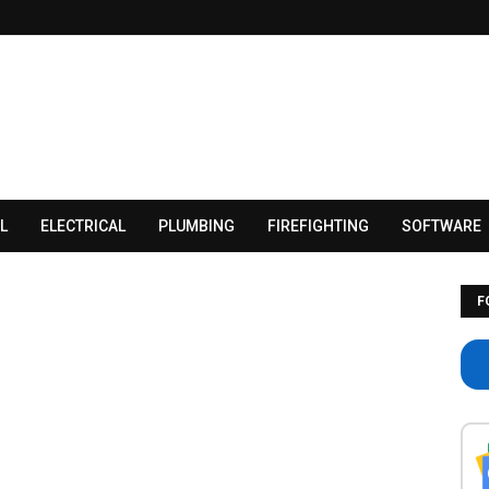
L
ELECTRICAL
PLUMBING
FIREFIGHTING
SOFTWARE
F