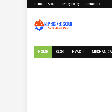
Home
About
Privacy Policy
Contact Us
HOME
BLOG
HVAC
MECHANICA