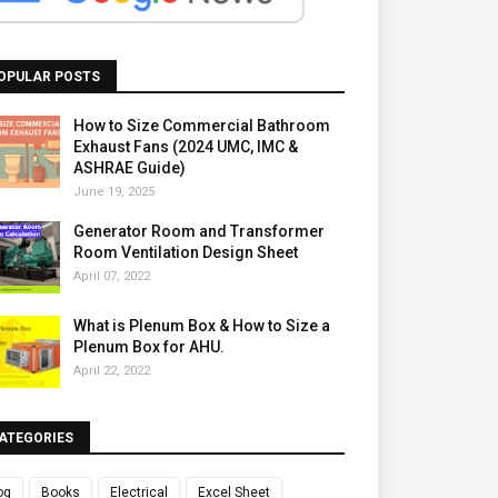
OPULAR POSTS
How to Size Commercial Bathroom
Exhaust Fans (2024 UMC, IMC &
ASHRAE Guide)
June 19, 2025
Generator Room and Transformer
Room Ventilation Design Sheet
April 07, 2022
What is Plenum Box & How to Size a
Plenum Box for AHU.
April 22, 2022
ATEGORIES
og
Books
Electrical
Excel Sheet