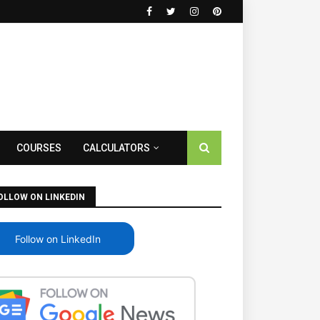
COURSES
CALCULATORS
OLLOW ON LINKEDIN
Follow on LinkedIn