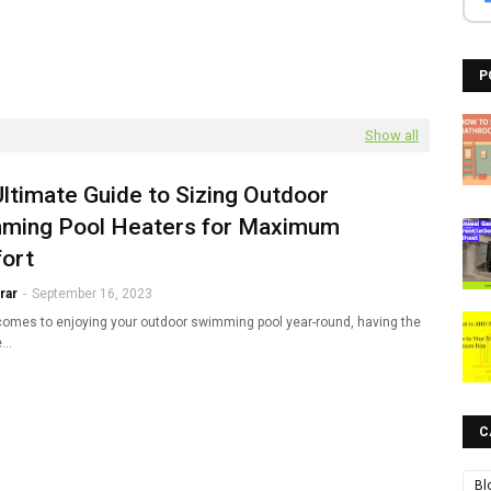
P
Show all
ltimate Guide to Sizing Outdoor
ming Pool Heaters for Maximum
ort
rar
-
September 16, 2023
comes to enjoying your outdoor swimming pool year-round, having the
e…
C
Bl