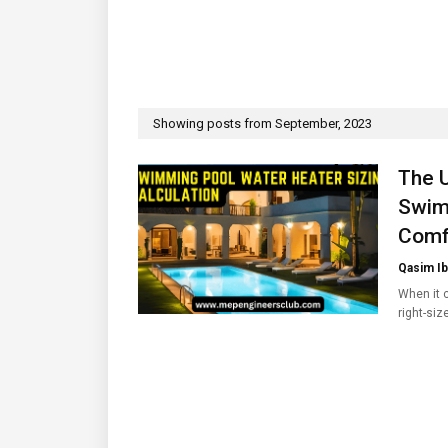
Showing posts from September, 2023
The U
Swim
Comf
Qasim Ib
When it 
right-siz