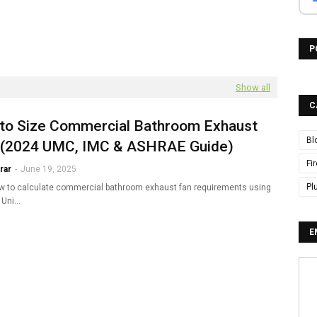
P
Show all
C
to Size Commercial Bathroom Exhaust
Bl
 (2024 UMC, IMC & ASHRAE Guide)
Fi
rar
-
June 19, 2025
Pl
w to calculate commercial bathroom exhaust fan requirements using
 Uni…
E