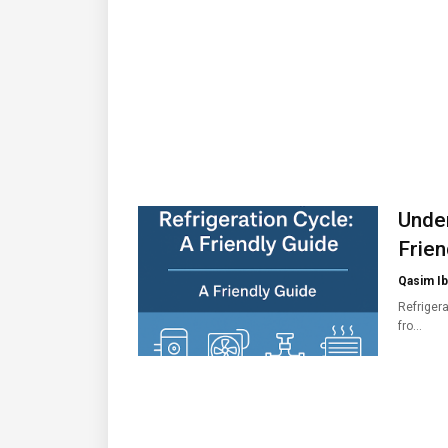
Under
Frien
Qasim Ib
Refrigera
fro…