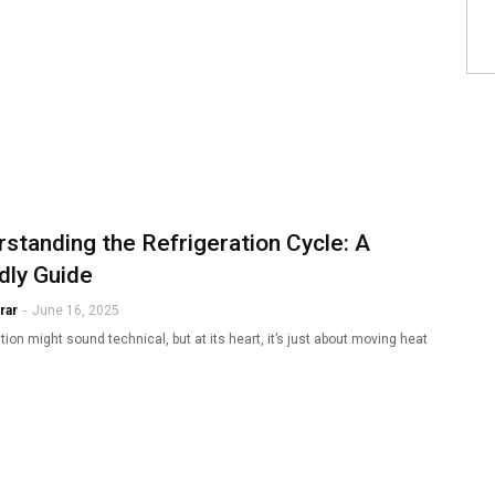
standing the Refrigeration Cycle: A
dly Guide
rar
-
June 16, 2025
tion might sound technical, but at its heart, it’s just about moving heat