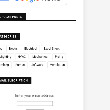
OPULAR POSTS
ATEGORIES
og
Books
Electrical
Excel Sheet
refighting
HVAC
Mechanical
Piping
umbing
Pumps
Software
Ventilation
MAIL SUBCRIPTION
Enter your email address: