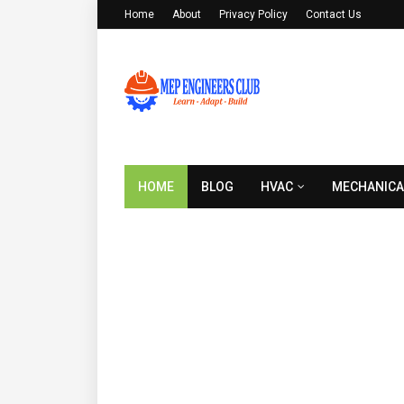
Home
About
Privacy Policy
Contact Us
HOME
BLOG
HVAC
MECHANICA