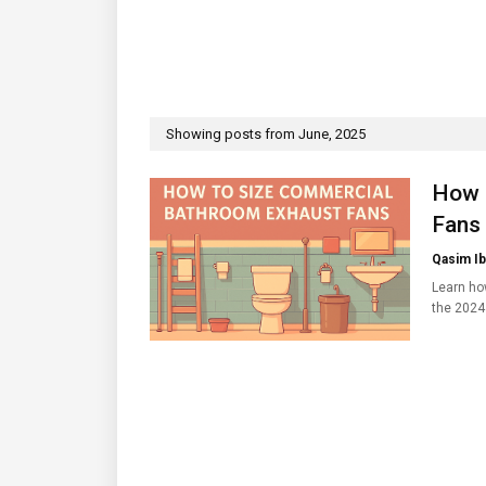
Showing posts from June, 2025
How 
Fans
Qasim Ib
Learn ho
the 2024