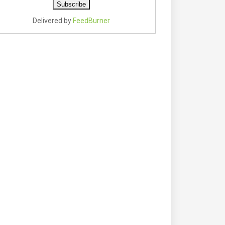
Delivered by
FeedBurner