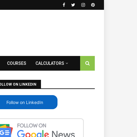
COURSES
CALCULATORS
OLLOW ON LINKEDIN
Follow on LinkedIn