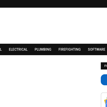
L
ELECTRICAL
PLUMBING
FIREFIGHTING
SOFTWARE
F